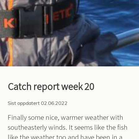
Catch report week 20
Sist oppdatert 02.06.2022
Finally some nice, warmer weather with
southeasterly winds. It seems like the fish
like the weather too and have been in a