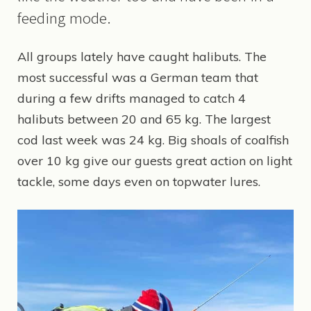
feeding mode.
All groups lately have caught halibuts. The
most successful was a German team that
during a few drifts managed to catch 4
halibuts between 20 and 65 kg. The largest
cod last week was 24 kg. Big shoals of coalfish
over 10 kg give our guests great action on light
tackle, some days even on topwater lures.