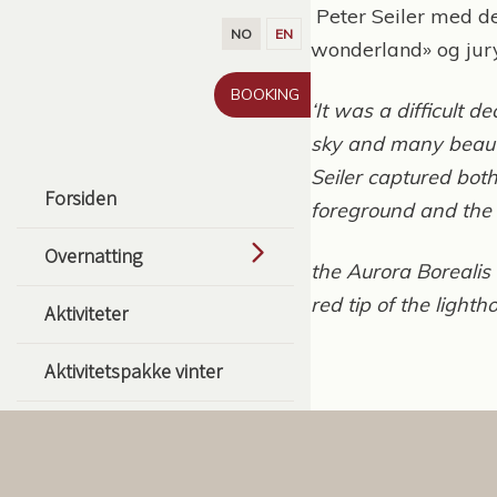
Gå til innhold
Peter Seiler med de
NO
EN
wonderland» og jury
BOOKING
‘It was a difficult 
sky and many beauti
Seiler captured bot
Forsiden
foreground and the
Overnatting
the Aurora Borealis 
red tip of the light
Aktiviteter
Aktivitetspakke vinter
Aktivitetspakke sommer
Guidede fisketurpakker