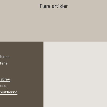
Flere artikler
sbrev
oss
nerklæring