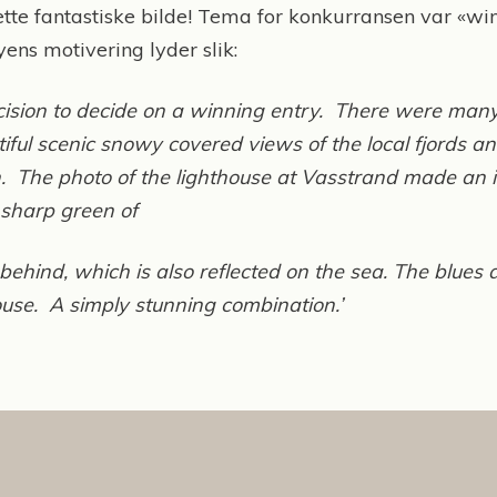
tte fantastiske bilde! Tema for konkurransen var «wi
ens motivering lyder slik:
decision to decide on a winning entry. There were many
ful scenic snowy covered views of the local fjords
h. The photo of the lighthouse at Vasstrand made an i
 sharp green of
behind, which is also reflected on the sea. The blues
house. A simply stunning combination.’