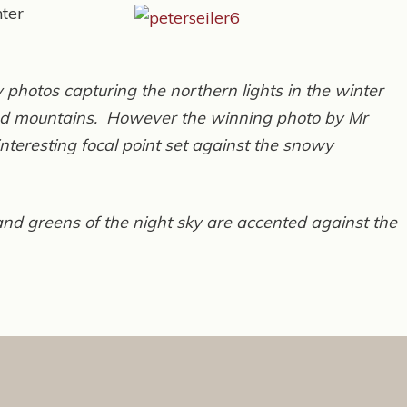
nter
 photos capturing the northern lights in the winter
 and mountains. However the winning photo by Mr
nteresting focal point set against the snowy
 and greens of the night sky are accented against the