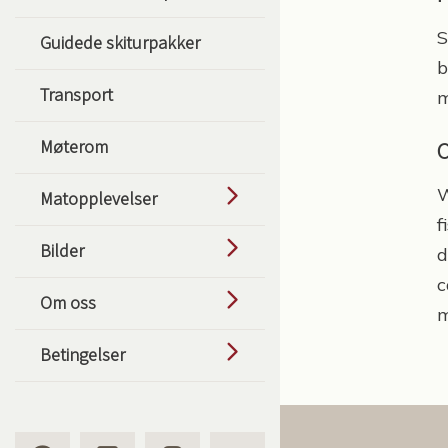
S
Guidede skiturpakker
b
Transport
m
Møterom
C
W
Matopplevelser
f
Bilder
d
c
Om oss
m
Betingelser