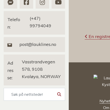
(+47)
Telefo
99794049
n:
I
En registre
n
post@lauklines.no
n
l
Vasstrandvegen
Ad
578, 9108
res
e
Kvaløya, NORWAY
se:
g
g
Søk
s
Nyhet
n
Om 