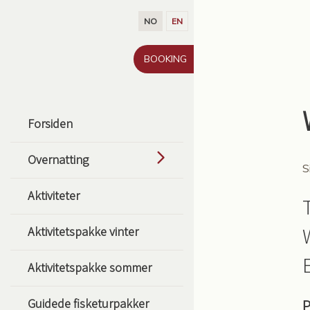
Gå til innhold
NO
EN
BOOKING
Forsiden
Overnatting
S
Aktiviteter
Aktivitetspakke vinter
Aktivitetspakke sommer
Guidede fisketurpakker
P