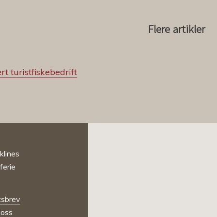
Flere artikler
rt turistfiskebedrift
sbrev
oss