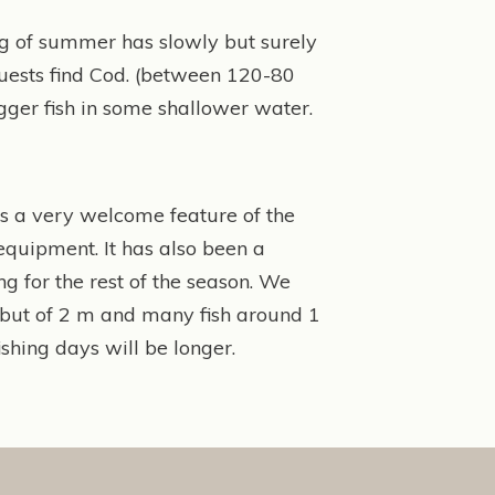
ling of summer has slowly but surely
 guests find Cod. (between 120-80
bigger fish in some shallower water.
 is a very welcome feature of the
equipment. It has also been a
ng for the rest of the season. We
ibut of 2 m and many fish around 1
shing days will be longer.