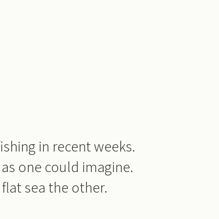
ishing in recent weeks.
 as one could imagine.
flat sea the other.