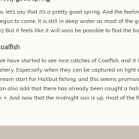
o, let’s say that it’s a pretty good spring. And the fee
egun to come. It is still in deep water as most of the
) But it feels like it will soon be possible to find the 
oalfish
e have started to see nice catches of Coalfish, and it
ishery. Especially when they can be captured on light 
ream start for Halibut fishing, and this seems promisi
an also add that there has already been caught a hal
 +. And now that the midnight sun is up, most of the fi