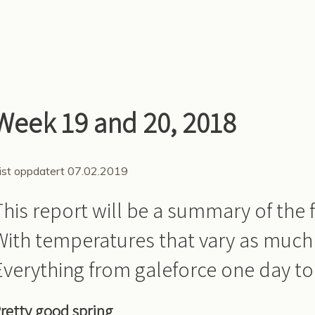
Week 19 and 20, 2018
ist oppdatert 07.02.2019
This report will be a summary of the f
With temperatures that vary as much
Everything from galeforce one day to 
retty good spring