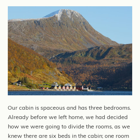
Our cabin is spaceous and has three bedrooms.
Already before we left home, we had decided
how we were going to divide the rooms, as we
knew there are six beds in the cabin; one room