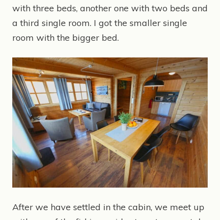
with three beds, another one with two beds and
a third single room. I got the smaller single
room with the bigger bed.
After we have settled in the cabin, we meet up