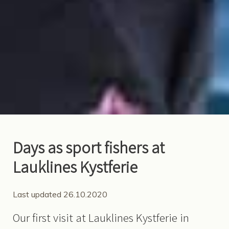
Days as sport fishers at
Lauklines Kystferie
Last updated 26.10.2020
Our first visit at Lauklines Kystferie in