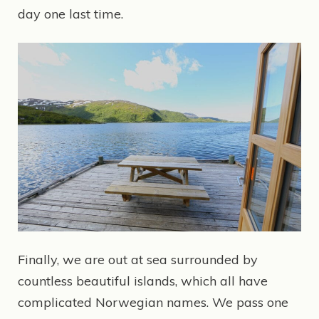
day one last time.
Finally, we are out at sea surrounded by
countless beautiful islands, which all have
complicated Norwegian names. We pass one