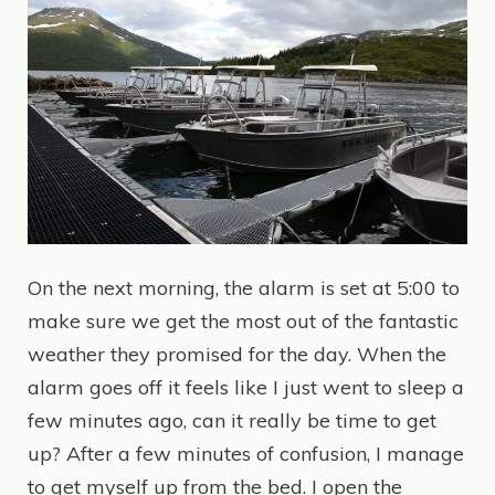
On the next morning, the alarm is set at 5:00 to
make sure we get the most out of the fantastic
weather they promised for the day. When the
alarm goes off it feels like I just went to sleep a
few minutes ago, can it really be time to get
up? After a few minutes of confusion, I manage
to get myself up from the bed. I open the