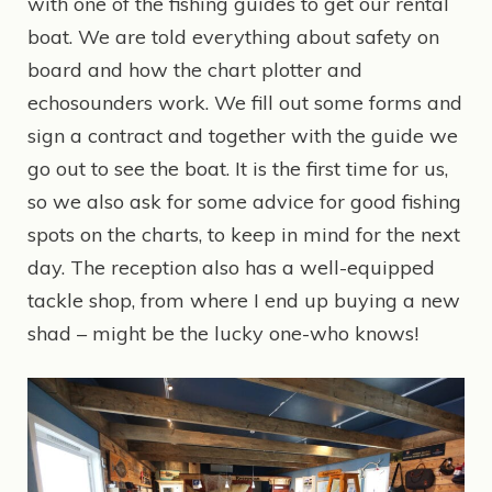
with one of the fishing guides to get our rental
boat. We are told everything about safety on
board and how the chart plotter and
echosounders work. We fill out some forms and
sign a contract and together with the guide we
go out to see the boat. It is the first time for us,
so we also ask for some advice for good fishing
spots on the charts, to keep in mind for the next
day. The reception also has a well-equipped
tackle shop, from where I end up buying a new
shad – might be the lucky one-who knows!