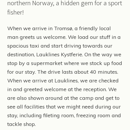
northern Norway, a hidden gem for a sport
fisher!
When we arrive in Tromsø, a friendly local
man greets us welcome. We load our stuff in a
spacious taxi and start driving towards our
destination, Lauklines Kystferie. On the way we
stop by a supermarket where we stock up food
for our stay. The drive lasts about 40 minutes.
When we arrive at Lauklines, we are checked
in and greeted welcome at the reception. We
are also shown around at the camp and get to
see all facilities that we might need during our
stay, including fileting room, freezing room and
tackle shop.