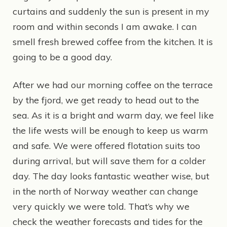
curtains and suddenly the sun is present in my
room and within seconds I am awake. I can
smell fresh brewed coffee from the kitchen. It is
going to be a good day.
After we had our morning coffee on the terrace
by the fjord, we get ready to head out to the
sea. As it is a bright and warm day, we feel like
the life wests will be enough to keep us warm
and safe. We were offered flotation suits too
during arrival, but will save them for a colder
day. The day looks fantastic weather wise, but
in the north of Norway weather can change
very quickly we were told. That’s why we
check the weather forecasts and tides for the