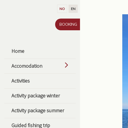
Go to content
NO
EN
BOOKING
Home
Accomodation
Activities
Activity package winter
Activity package summer
Guided fishing trip