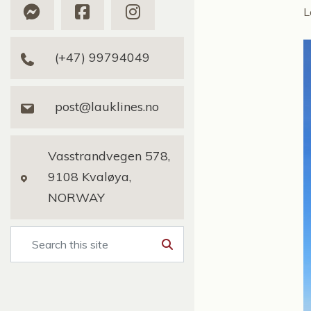
L
(+47) 99794049
post@lauklines.no
Vasstrandvegen 578,
9108 Kvaløya,
NORWAY
Search