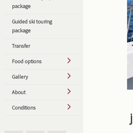
package
Guided ski touring
package
Transfer
Food options
Gallery
About
Conditions