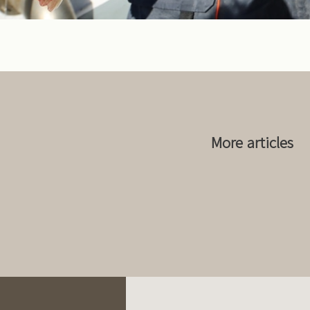
More articles