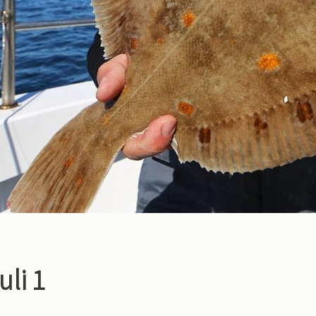
juli 1