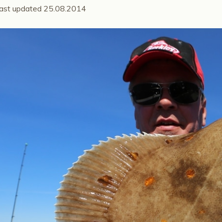
ast updated 25.08.2014