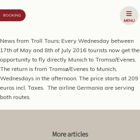
Go to content
OPEN
BOOKING
MENU
MENU
News from Troll Tours: Every Wednesday between
17th of May and 8th of July 2016 tourists now get the
opportunity to fly directly Munich to Tromso/Evenes.
The return is from Tromsø/Evenes to Munich,
Wednesdays in the afternoon. The price starts at 209
euros incl. Taxes. The airline Germania are serving
both routes.
More articles