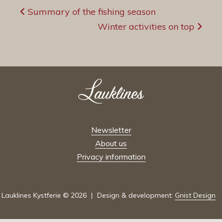
Post
Summary of the fishing season
navigation
Winter activities on top
Newsletter
About us
Privacy information
Lauklines Kystferie © 2026
Design & development:
Gnist Design